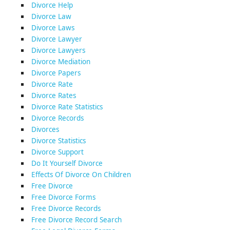
Divorce Help
Divorce Law
Divorce Laws
Divorce Lawyer
Divorce Lawyers
Divorce Mediation
Divorce Papers
Divorce Rate
Divorce Rates
Divorce Rate Statistics
Divorce Records
Divorces
Divorce Statistics
Divorce Support
Do It Yourself Divorce
Effects Of Divorce On Children
Free Divorce
Free Divorce Forms
Free Divorce Records
Free Divorce Record Search