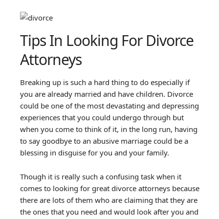
Tips In Looking For Divorce
Attorneys
Breaking up is such a hard thing to do especially if
you are already married and have children. Divorce
could be one of the most devastating and depressing
experiences that you could undergo through but
when you come to think of it, in the long run, having
to say goodbye to an abusive marriage could be a
blessing in disguise for you and your family.
Though it is really such a confusing task when it
comes to looking for great divorce attorneys because
there are lots of them who are claiming that they are
the ones that you need and would look after you and