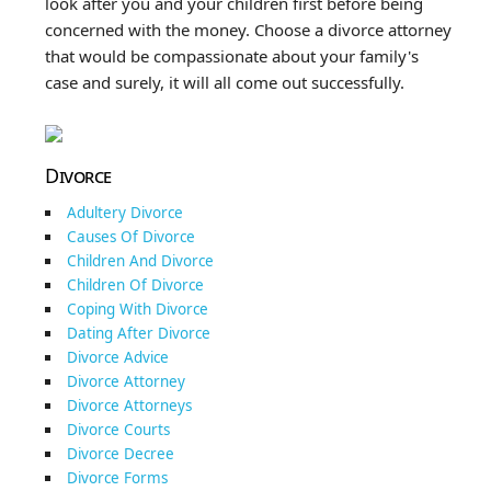
look after you and your children first before being
concerned with the money. Choose a divorce attorney
that would be compassionate about your family's
case and surely, it will all come out successfully.
Divorce
Adultery Divorce
Causes Of Divorce
Children And Divorce
Children Of Divorce
Coping With Divorce
Dating After Divorce
Divorce Advice
Divorce Attorney
Divorce Attorneys
Divorce Courts
Divorce Decree
Divorce Forms