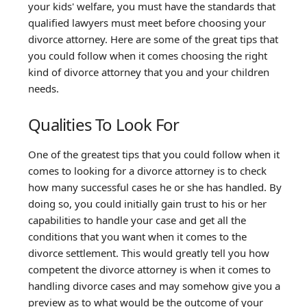
your kids' welfare, you must have the standards that
qualified lawyers must meet before choosing your
divorce attorney. Here are some of the great tips that
you could follow when it comes choosing the right
kind of divorce attorney that you and your children
needs.
Qualities To Look For
One of the greatest tips that you could follow when it
comes to looking for a divorce attorney is to check
how many successful cases he or she has handled. By
doing so, you could initially gain trust to his or her
capabilities to handle your case and get all the
conditions that you want when it comes to the
divorce settlement. This would greatly tell you how
competent the divorce attorney is when it comes to
handling divorce cases and may somehow give you a
preview as to what would be the outcome of your