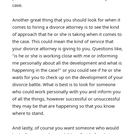
case.
Another great thing that you should look for when it
comes to hiring a divorce attorney is to see the kind
of approach that he or she is taking when it comes to
the case. This could mean the kind of service that
your divorce attorney is giving to you. Questions like,
"is he or she is working close with me or informing
me personally about all the development and what is
happening in the case?" or you could see if he or she
waits for you to check up on the development of your
divorce battle. What is best is to look for someone
who could work personally with you and inform you
of all the things, however successful or unsuccessful
they may be that are happening so that you know
where to stand.
And lastly, of course you want someone who would