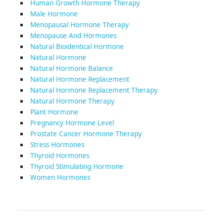
Human Growth Hormone Therapy
Male Hormone
Menopausal Hormone Therapy
Menopause And Hormones
Natural Bioidentical Hormone
Natural Hormone
Natural Hormone Balance
Natural Hormone Replacement
Natural Hormone Replacement Therapy
Natural Hormone Therapy
Plant Hormone
Pregnancy Hormone Level
Prostate Cancer Hormone Therapy
Stress Hormones
Thyroid Hormones
Thyroid Stimulating Hormone
Women Hormones