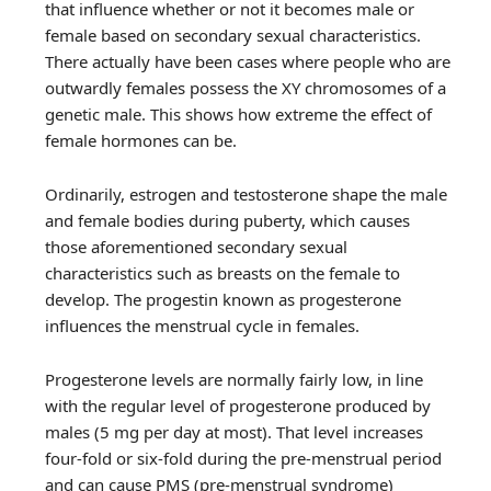
that influence whether or not it becomes male or
female based on secondary sexual characteristics.
There actually have been cases where people who are
outwardly females possess the XY chromosomes of a
genetic male. This shows how extreme the effect of
female hormones can be.
Ordinarily, estrogen and testosterone shape the male
and female bodies during puberty, which causes
those aforementioned secondary sexual
characteristics such as breasts on the female to
develop. The progestin known as progesterone
influences the menstrual cycle in females.
Progesterone levels are normally fairly low, in line
with the regular level of progesterone produced by
males (5 mg per day at most). That level increases
four-fold or six-fold during the pre-menstrual period
and can cause PMS (pre-menstrual syndrome)