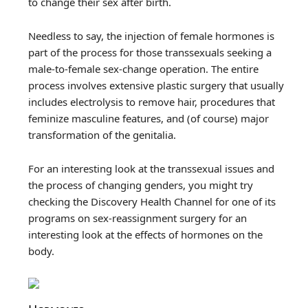
to change their sex after birth.
Needless to say, the injection of female hormones is
part of the process for those transsexuals seeking a
male-to-female sex-change operation. The entire
process involves extensive plastic surgery that usually
includes electrolysis to remove hair, procedures that
feminize masculine features, and (of course) major
transformation of the genitalia.
For an interesting look at the transsexual issues and
the process of changing genders, you might try
checking the Discovery Health Channel for one of its
programs on sex-reassignment surgery for an
interesting look at the effects of hormones on the
body.