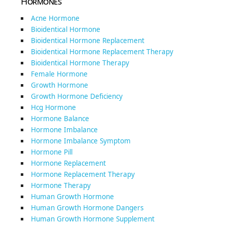
Hormones
Acne Hormone
Bioidentical Hormone
Bioidentical Hormone Replacement
Bioidentical Hormone Replacement Therapy
Bioidentical Hormone Therapy
Female Hormone
Growth Hormone
Growth Hormone Deficiency
Hcg Hormone
Hormone Balance
Hormone Imbalance
Hormone Imbalance Symptom
Hormone Pill
Hormone Replacement
Hormone Replacement Therapy
Hormone Therapy
Human Growth Hormone
Human Growth Hormone Dangers
Human Growth Hormone Supplement