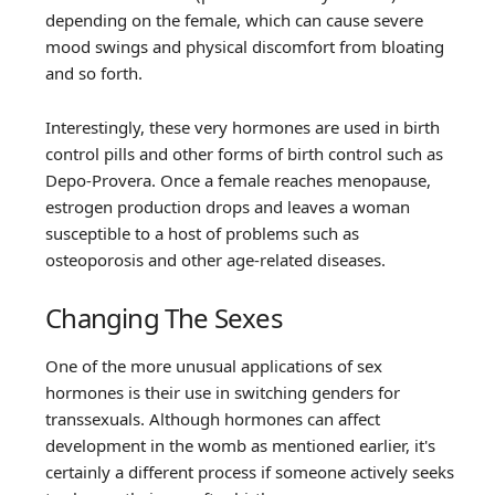
depending on the female, which can cause severe
mood swings and physical discomfort from bloating
and so forth.
Interestingly, these very hormones are used in birth
control pills and other forms of birth control such as
Depo-Provera. Once a female reaches menopause,
estrogen production drops and leaves a woman
susceptible to a host of problems such as
osteoporosis and other age-related diseases.
Changing The Sexes
One of the more unusual applications of sex
hormones is their use in switching genders for
transsexuals. Although hormones can affect
development in the womb as mentioned earlier, it's
certainly a different process if someone actively seeks