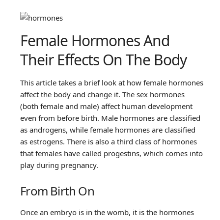
Female Hormones And
Their Effects On The Body
This article takes a brief look at how female hormones
affect the body and change it. The sex hormones
(both female and male) affect human development
even from before birth. Male hormones are classified
as androgens, while female hormones are classified
as estrogens. There is also a third class of hormones
that females have called progestins, which comes into
play during pregnancy.
From Birth On
Once an embryo is in the womb, it is the hormones