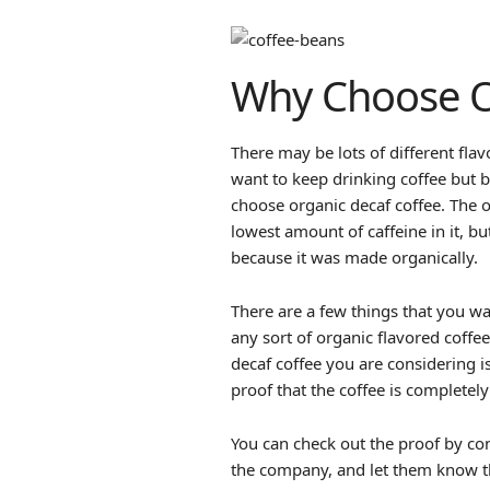
Why Choose O
There may be lots of different flav
want to keep drinking coffee but be
choose organic decaf coffee. The o
lowest amount of caffeine in it, but
because it was made organically.
There are a few things that you 
any sort of organic flavored coffe
decaf coffee you are considering is
proof that the coffee is completely
You can check out the proof by co
the company, and let them know tha