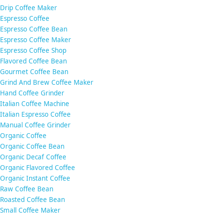
Drip Coffee Maker
Espresso Coffee
Espresso Coffee Bean
Espresso Coffee Maker
Espresso Coffee Shop
Flavored Coffee Bean
Gourmet Coffee Bean
Grind And Brew Coffee Maker
Hand Coffee Grinder
Italian Coffee Machine
Italian Espresso Coffee
Manual Coffee Grinder
Organic Coffee
Organic Coffee Bean
Organic Decaf Coffee
Organic Flavored Coffee
Organic Instant Coffee
Raw Coffee Bean
Roasted Coffee Bean
Small Coffee Maker