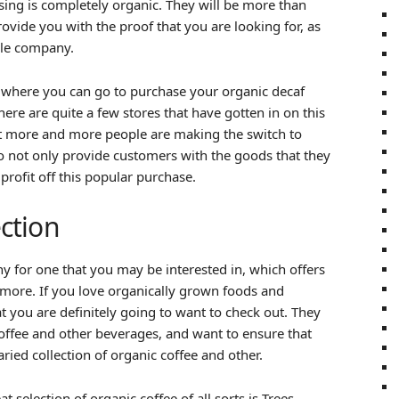
sing is completely organic. They will be more than
rovide you with the proof that you are looking for, as
ble company.
 where you can go to purchase your organic decaf
ere are quite a few stores that have gotten in on this
at more and more people are making the switch to
to not only provide customers with the goods that they
profit off this popular purchase.
ection
y for one that you may be interested in, which offers
more. If you love organically grown foods and
 you are definitely going to want to check out. They
 coffee and other beverages, and want to ensure that
ried collection of organic coffee and other.
 selection of organic coffee of all sorts is Trees