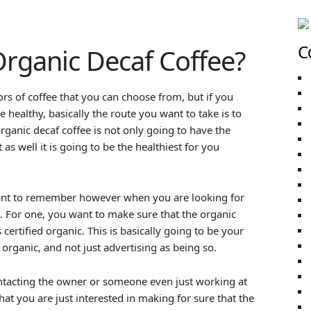
C
rganic Decaf Coffee?
ors of coffee that you can choose from, but if you
 healthy, basically the route you want to take is to
rganic decaf coffee is not only going to have the
 as well it is going to be the healthiest for you
want to remember however when you are looking for
e. For one, you want to make sure that the organic
 certified organic. This is basically going to be your
 organic, and not just advertising as being so.
ntacting the owner or someone even just working at
t you are just interested in making for sure that the