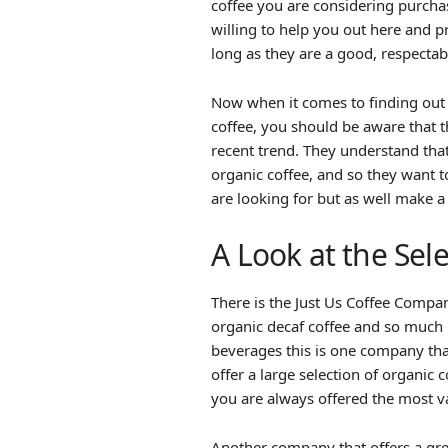
coffee you are considering purcha
willing to help you out here and p
long as they are a good, respecta
Now when it comes to finding out
coffee, you should be aware that th
recent trend. They understand th
organic coffee, and so they want 
are looking for but as well make a 
A Look at the Sel
There is the Just Us Coffee Compan
organic decaf coffee and so much 
beverages this is one company that
offer a large selection of organic
you are always offered the most va
Another company that offers a great