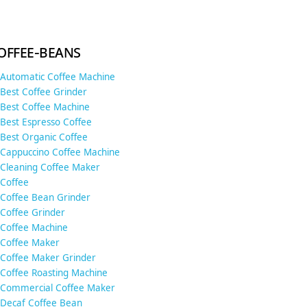
offee-beans
Automatic Coffee Machine
Best Coffee Grinder
Best Coffee Machine
Best Espresso Coffee
Best Organic Coffee
Cappuccino Coffee Machine
Cleaning Coffee Maker
Coffee
Coffee Bean Grinder
Coffee Grinder
Coffee Machine
Coffee Maker
Coffee Maker Grinder
Coffee Roasting Machine
Commercial Coffee Maker
Decaf Coffee Bean