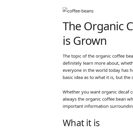
The Organic C
is Grown
The topic of the organic coffee be
definitely learn more about, wheth
everyone in the world today has h
basic idea as to what it is, but the
Whether you want organic decaf cof
always the organic coffee bean wh
important information surrounding
What it is