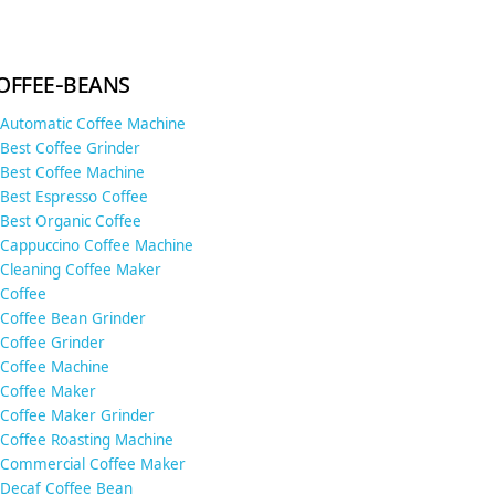
offee-beans
Automatic Coffee Machine
Best Coffee Grinder
Best Coffee Machine
Best Espresso Coffee
Best Organic Coffee
Cappuccino Coffee Machine
Cleaning Coffee Maker
Coffee
Coffee Bean Grinder
Coffee Grinder
Coffee Machine
Coffee Maker
Coffee Maker Grinder
Coffee Roasting Machine
Commercial Coffee Maker
Decaf Coffee Bean