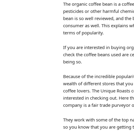
The organic coffee bean is a coff
pesticides or other harmful chemi
bean is so well reviewed, and the b
consumer as well. This explains wh
terms of popularity.
If you are interested in buying org
check the coffee beans used are ce
being so.
Because of the incredible populari
wealth of different stores that yo
coffee lovers. The Unique Roasts c
interested in checking out. Here the
company is a fair trade purveyor of
They work with some of the top na
so you know that you are getting t