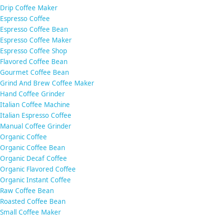
Drip Coffee Maker
Espresso Coffee
Espresso Coffee Bean
Espresso Coffee Maker
Espresso Coffee Shop
Flavored Coffee Bean
Gourmet Coffee Bean
Grind And Brew Coffee Maker
Hand Coffee Grinder
Italian Coffee Machine
Italian Espresso Coffee
Manual Coffee Grinder
Organic Coffee
Organic Coffee Bean
Organic Decaf Coffee
Organic Flavored Coffee
Organic Instant Coffee
Raw Coffee Bean
Roasted Coffee Bean
Small Coffee Maker