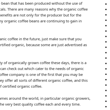
ee bean that has been produced without the use of
cals. There are many reasons why the organic coffee
enefits are not only for the producer but for the
y organic coffee beans are continuing to gain in
anic coffee in the future, just make sure that you
rtified organic, because some are just advertised as
ty of organically grown coffee these days, there is a
u can check out which cater to the needs of organic
offee company is one of the first that you may be
y offer all sorts of different organic coffee, and this
 certified organic coffee.
mes around the world, in particular organic growers,
he very best quality coffee each and every time.