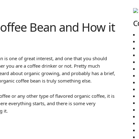
C
offee Bean and How it
an is one of great interest, and one that you should
er you are a coffee drinker or not. Pretty much
eard about organic growing, and probably has a brief,
 organic coffee bean is truly something else.
fee or any other type of flavored organic coffee, it is
ere everything starts, and there is some very
 it.