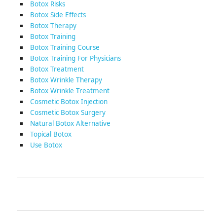
Botox Risks
Botox Side Effects
Botox Therapy
Botox Training
Botox Training Course
Botox Training For Physicians
Botox Treatment
Botox Wrinkle Therapy
Botox Wrinkle Treatment
Cosmetic Botox Injection
Cosmetic Botox Surgery
Natural Botox Alternative
Topical Botox
Use Botox