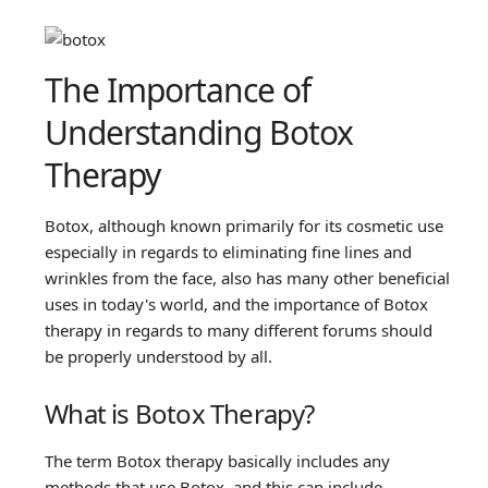
The Importance of
Understanding Botox
Therapy
Botox, although known primarily for its cosmetic use
especially in regards to eliminating fine lines and
wrinkles from the face, also has many other beneficial
uses in today's world, and the importance of Botox
therapy in regards to many different forums should
be properly understood by all.
What is Botox Therapy?
The term Botox therapy basically includes any
methods that use Botox, and this can include