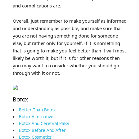
and complications are.
Overall, just remember to make yourself as informed
and understanding as possible, and make sure that
you are not having something done for someone
else, but rather only for yourself. If it is something
that is going to make you feel better than it will most
likely be worth it, but if it is for other reasons then
you may want to consider whether you should go
through with it or not.
Botox
Better Than Botox
Botox Alternative
Botox And Cerebral Palsy
Botox Before And After
Botox Cosmetics