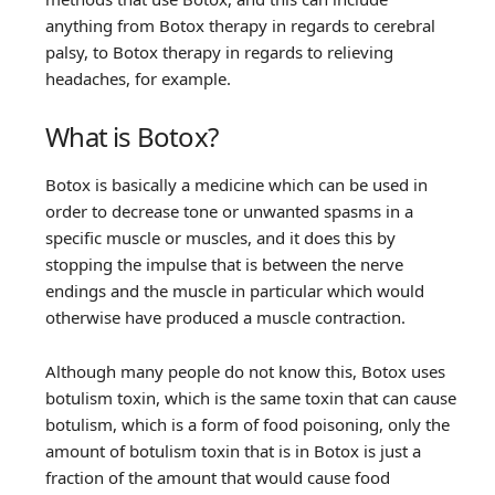
anything from Botox therapy in regards to cerebral
palsy, to Botox therapy in regards to relieving
headaches, for example.
What is Botox?
Botox is basically a medicine which can be used in
order to decrease tone or unwanted spasms in a
specific muscle or muscles, and it does this by
stopping the impulse that is between the nerve
endings and the muscle in particular which would
otherwise have produced a muscle contraction.
Although many people do not know this, Botox uses
botulism toxin, which is the same toxin that can cause
botulism, which is a form of food poisoning, only the
amount of botulism toxin that is in Botox is just a
fraction of the amount that would cause food