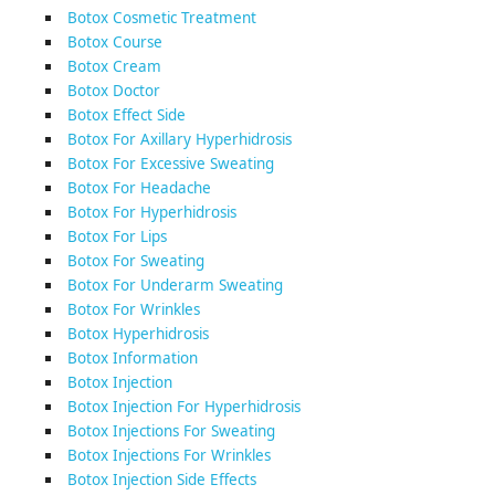
Botox Cosmetic Treatment
Botox Course
Botox Cream
Botox Doctor
Botox Effect Side
Botox For Axillary Hyperhidrosis
Botox For Excessive Sweating
Botox For Headache
Botox For Hyperhidrosis
Botox For Lips
Botox For Sweating
Botox For Underarm Sweating
Botox For Wrinkles
Botox Hyperhidrosis
Botox Information
Botox Injection
Botox Injection For Hyperhidrosis
Botox Injections For Sweating
Botox Injections For Wrinkles
Botox Injection Side Effects