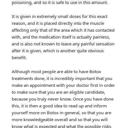
poisoning, and so it is safe to use in this amount.
It is given in extremely small doses for this exact
reason, and it is placed directly into the muscle
affecting only that of the area which it has contacted
with, and the medication itself is actually painless,
and is also not known to leave any painful sensation
after it is given, which is another quite obvious
benefit.
Although most people are able to have Botox
treatments done, it is incredibly important that you
make an appointment with your doctor first in order
to make sure that you are an eligible candidate,
because you truly never know. Once you have done
this, it is then a good idea to read up and inform
yourself more on Botox in general, so that you are
more knowledgeable overall and so that you will
know what is expected and what the possible risks