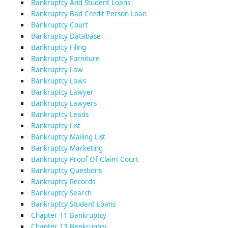
Bankruptcy And Student Loans
Bankruptcy Bad Credit Person Loan
Bankruptcy Court
Bankruptcy Database
Bankruptcy Filing
Bankruptcy Furniture
Bankruptcy Law
Bankruptcy Laws
Bankruptcy Lawyer
Bankruptcy Lawyers
Bankruptcy Leads
Bankruptcy List
Bankruptcy Mailing List
Bankruptcy Marketing
Bankruptcy Proof Of Claim Court
Bankruptcy Questions
Bankruptcy Records
Bankruptcy Search
Bankruptcy Student Loans
Chapter 11 Bankruptcy
Chapter 13 Bankruptcy