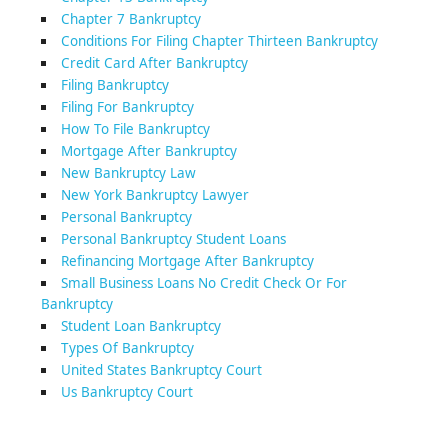
Chapter 7 Bankruptcy
Conditions For Filing Chapter Thirteen Bankruptcy
Credit Card After Bankruptcy
Filing Bankruptcy
Filing For Bankruptcy
How To File Bankruptcy
Mortgage After Bankruptcy
New Bankruptcy Law
New York Bankruptcy Lawyer
Personal Bankruptcy
Personal Bankruptcy Student Loans
Refinancing Mortgage After Bankruptcy
Small Business Loans No Credit Check Or For
Bankruptcy
Student Loan Bankruptcy
Types Of Bankruptcy
United States Bankruptcy Court
Us Bankruptcy Court