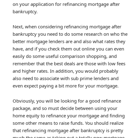
on your application for refinancing mortgage after
bankruptcy.
Next, when considering refinancing mortgage after
bankruptcy you need to do some research on who the
better mortgage lenders are and also what rates they
have, and if you check them out online you can even
easily do some useful comparison shopping, and
remember that the best deals are those with low fees
and higher rates. In addition, you would probably
also need to associate with sub prime lenders and
even expect paying a bit more for your mortgage.
Obviously, you will be looking for a good refinance
package, and so must decide between using your
home equity to refinance your mortgage and finding
some other means to raise funds. You should realize
that refinancing mortgage after bankruptcy is pretty
much the same as taking out a totally new mortgage