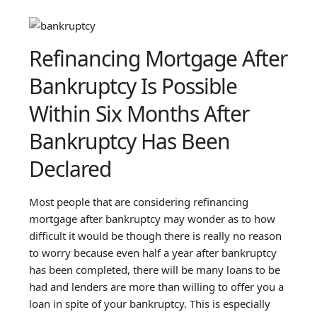
Refinancing Mortgage After
Bankruptcy Is Possible
Within Six Months After
Bankruptcy Has Been
Declared
Most people that are considering refinancing
mortgage after bankruptcy may wonder as to how
difficult it would be though there is really no reason
to worry because even half a year after bankruptcy
has been completed, there will be many loans to be
had and lenders are more than willing to offer you a
loan in spite of your bankruptcy. This is especially