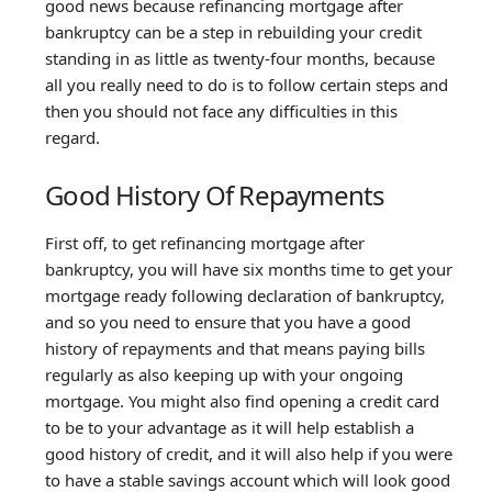
good news because refinancing mortgage after
bankruptcy can be a step in rebuilding your credit
standing in as little as twenty-four months, because
all you really need to do is to follow certain steps and
then you should not face any difficulties in this
regard.
Good History Of Repayments
First off, to get refinancing mortgage after
bankruptcy, you will have six months time to get your
mortgage ready following declaration of bankruptcy,
and so you need to ensure that you have a good
history of repayments and that means paying bills
regularly as also keeping up with your ongoing
mortgage. You might also find opening a credit card
to be to your advantage as it will help establish a
good history of credit, and it will also help if you were
to have a stable savings account which will look good