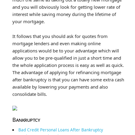
and you will obviously look for getting lower rate of
interest while saving money during the lifetime of
your mortgage.
It follows that you should ask for quotes from
mortgage lenders and even making online
applications would be to your advantage which will
allow you to be pre-qualified in just a short time and
the whole application process is easy as well as quick.
The advantage of applying for refinancing mortgage
after bankruptcy is that you can have some extra cash
available by lowering your payments and also
consolidate bills.
Bankruptcy
Bad Credit Personal Loans After Bankruptcy